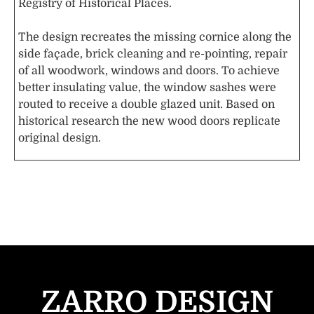
Registry of Historical Places.
The design recreates the missing cornice along the
side façade, brick cleaning and re-pointing, repair
of all woodwork, windows and doors. To achieve
better insulating value, the window sashes were
routed to receive a double glazed unit. Based on
historical research the new wood doors replicate
original design.
ZARRO DESIGN