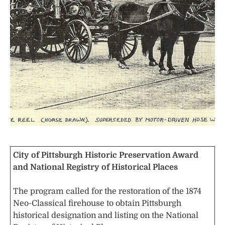
City of Pittsburgh Historic Preservation Award
and National Registry of Historical Places
The program called for the restoration of the 1874
Neo-Classical firehouse to obtain Pittsburgh
historical designation and listing on the National