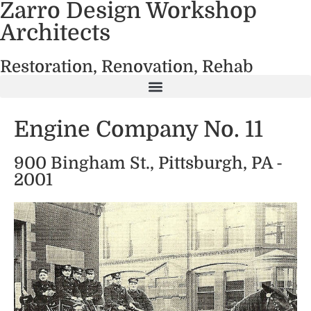
Zarro Design Workshop
Architects
Restoration, Renovation, Rehab
Engine Company No. 11
900 Bingham St., Pittsburgh, PA -
2001