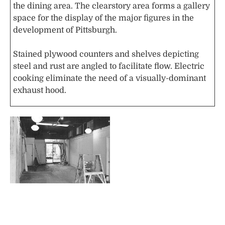
the dining area. The clearstory area forms a gallery
space for the display of the major figures in the
development of Pittsburgh.
Stained plywood counters and shelves depicting
steel and rust are angled to facilitate flow. Electric
cooking eliminate the need of a visually-dominant
exhaust hood.